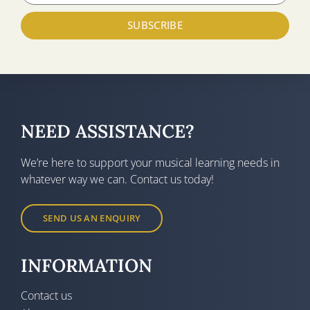
SUBSCRIBE
NEED ASSISTANCE?
We’re here to support your musical learning needs in
whatever way we can. Contact us today!
SEND US AN ENQUIRY
INFORMATION
Contact us