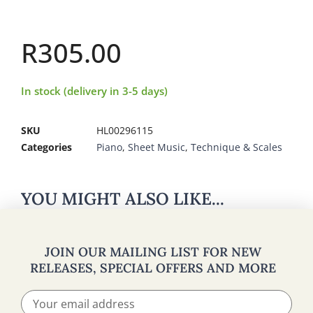
R
305.00
In stock (delivery in 3-5 days)
SKU
HL00296115
Categories
Piano
,
Sheet Music
,
Technique & Scales
YOU MIGHT ALSO LIKE...
JOIN OUR MAILING LIST FOR NEW
RELEASES, SPECIAL OFFERS AND MORE