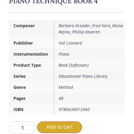
PIANO TECHNIQUE BOOK 4
Composer
Barbara Kreader_Fred Kern_Mona
Rejino_Phillip Keveren
Publisher
Hal Leonard
Instrumentation
Piano
Product Type
Book [Softcover]
Series
Educational Piano Library
Genre
Method
Pages
48
ISBN
9780634013560
Add to cart