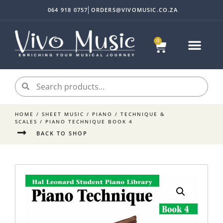
064 918 0757
ORDERS@VIVOMUSIC.CO.ZA
0
HOME
/
SHEET MUSIC
/
PIANO
/
TECHNIQUE &
SCALES
/ PIANO TECHNIQUE BOOK 4
BACK TO SHOP