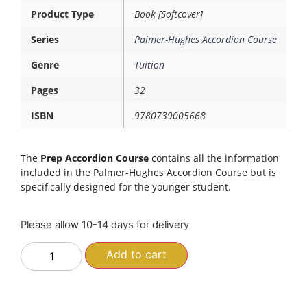
Product Type
Book [Softcover]
Series
Palmer-Hughes Accordion Course
Genre
Tuition
Pages
32
ISBN
9780739005668
The
Prep Accordion Course
contains all the information
included in the Palmer-Hughes Accordion Course but is
specifically designed for the younger student.
Please allow 10-14 days for delivery
Add to cart