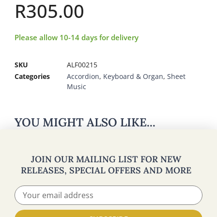
R
305.00
Please allow 10-14 days for delivery
SKU
ALF00215
Categories
Accordion
,
Keyboard & Organ
,
Sheet
Music
YOU MIGHT ALSO LIKE...
JOIN OUR MAILING LIST FOR NEW
RELEASES, SPECIAL OFFERS AND MORE