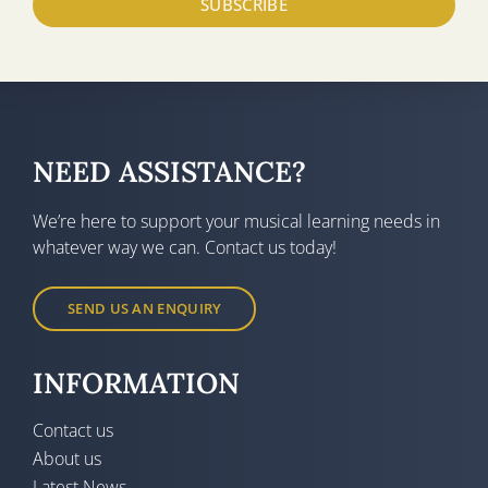
SUBSCRIBE
NEED ASSISTANCE?
We’re here to support your musical learning needs in
whatever way we can. Contact us today!
SEND US AN ENQUIRY
INFORMATION
Contact us
About us
Latest News