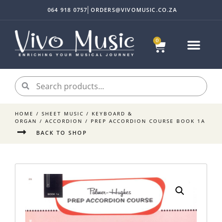
064 918 0757
ORDERS@VIVOMUSIC.CO.ZA
0
HOME
/
SHEET MUSIC
/
KEYBOARD &
ORGAN
/
ACCORDION
/ PREP ACCORDION COURSE BOOK 1A
BACK TO SHOP