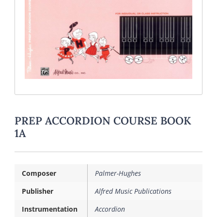
PREP ACCORDION COURSE BOOK
1A
Composer
Palmer-Hughes
Publisher
Alfred Music Publications
Instrumentation
Accordion