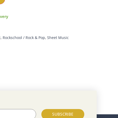
ivery
d
,
Rockschool / Rock & Pop
,
Sheet Music
SUBSCRIBE