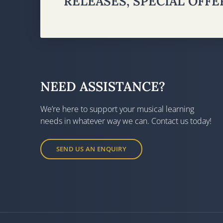
RELEASES, SPECIAL OFF
NEED ASSISTANCE?
We’re here to support your musical learning
needs in whatever way we can. Contact us today!
SEND US AN ENQUIRY