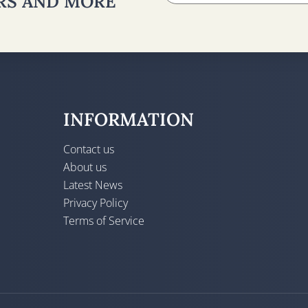
ERS AND MORE
INFORMATION
Contact us
About us
Latest News
Privacy Policy
Terms of Service