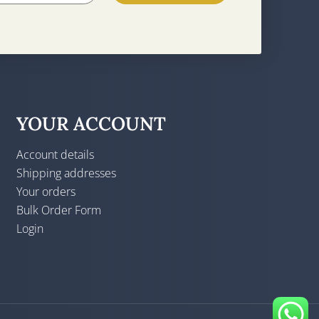
YOUR ACCOUNT
Account details
Shipping addresses
Your orders
Bulk Order Form
Login