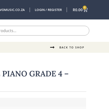
0
R
0.00
VOMUSIC.CO.ZA
LOGIN / REGISTER
BACK TO SHOP
PIANO GRADE 4 –