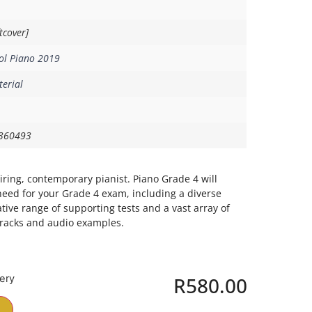
tcover]
ol Piano 2019
erial
360493
piring, contemporary pianist. Piano Grade 4 will
need for your Grade 4 exam, including a diverse
ative range of supporting tests and a vast array of
tracks and audio examples.
very
R
580.00