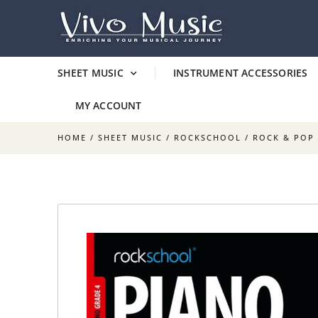
SHEET MUSIC
INSTRUMENT ACCESSORIES
MY ACCOUNT
HOME
/
SHEET MUSIC
/
ROCKSCHOOL / ROCK & POP