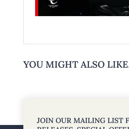
YOU MIGHT ALSO LIKE.
JOIN OUR MAILING LIST