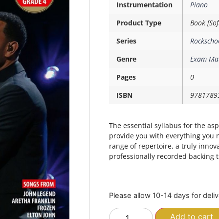
Instrumentation
Piano
Product Type
Book [Sof
Series
Rockscho
Genre
Exam Mat
Pages
0
ISBN
9781789
The essential syllabus for the as
provide you with everything you 
range of repertoire, a truly innov
professionally recorded backing 
Please allow 10-14 days for deli
Add to cart