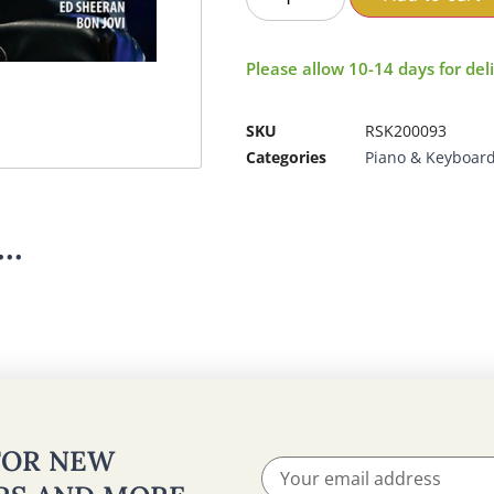
Please allow 10-14 days for del
SKU
RSK200093
Categories
Piano & Keyboar
..
 FOR NEW