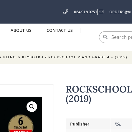
064 918 0757
ORDERS@VI
ABOUT US
CONTACT US
/
PIANO & KEYBOARD
/ ROCKSCHOOL PIANO GRADE 4 – (2019)
ROCKSCHOOL 
(2019)
Publisher
RSL