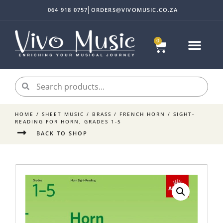
064 918 0757
ORDERS@VIVOMUSIC.CO.ZA
0
Sheet Music
Instrument Acc
My accoun
HOME
/
SHEET MUSIC
/
BRASS
/
FRENCH HORN
/ SIGHT-
READING FOR HORN, GRADES 1-5
BACK TO SHOP