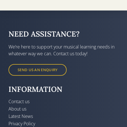
NEED ASSISTANCE?
We’re here to support your musical learning needs in
whatever way we can. Contact us today!
SEND US AN ENQUIRY
INFORMATION
Contact us
About us
Latest News
Privacy Policy