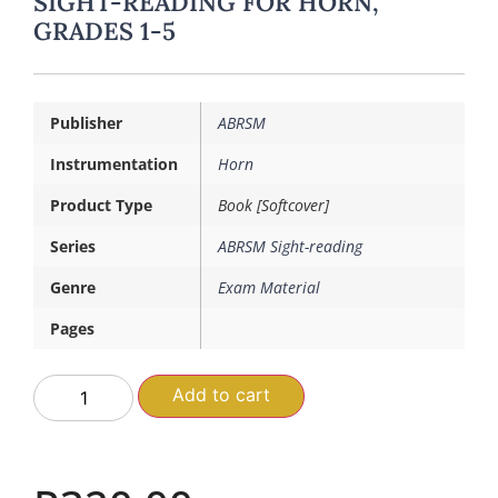
SIGHT-READING FOR HORN,
GRADES 1-5
Publisher
ABRSM
Instrumentation
Horn
Product Type
Book [Softcover]
Series
ABRSM Sight-reading
Genre
Exam Material
Pages
Add to cart