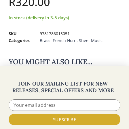
R
320.00
In stock (delivery in 3-5 days)
SKU
9781786015051
Categories
Brass
,
French Horn
,
Sheet Music
YOU MIGHT ALSO LIKE...
JOIN OUR MAILING LIST FOR NEW
RELEASES, SPECIAL OFFERS AND MORE
SUBSCRIBE