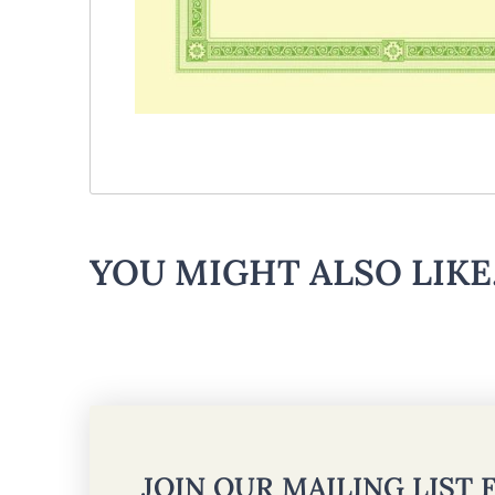
YOU MIGHT ALSO LIKE.
JOIN OUR MAILING LIST