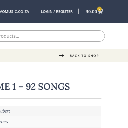
0
R
0.00
VOMUSIC.CO.ZA
LOGIN / REGISTER
BACK TO SHOP
E 1 – 92 SONGS
hubert
eters