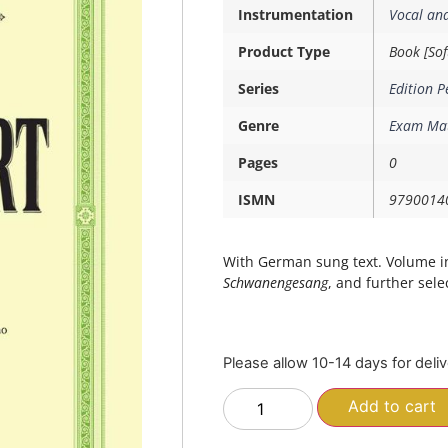
Instrumentation
Vocal an
Product Type
Book [Sof
Series
Edition P
Genre
Exam Mat
Pages
0
ISMN
9790014
With German sung text. Volume i
Schwanengesang
, and further sele
Please allow 10-14 days for deli
Add to cart