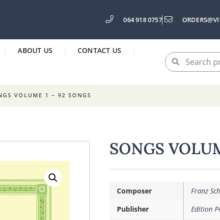
064 918 0757
ORDERS@VI
ABOUT US
CONTACT US
NGS VOLUME 1 – 92 SONGS
SONGS VOLUM
Composer
Franz Sc
Publisher
Edition P