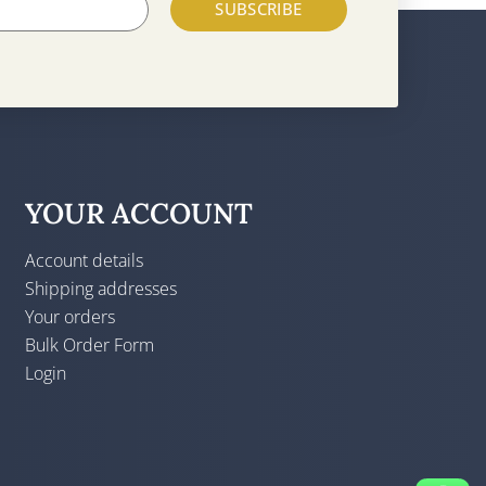
SUBSCRIBE
YOUR ACCOUNT
Account details
Shipping addresses
Your orders
Bulk Order Form
Login