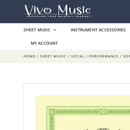
SHEET MUSIC
INSTRUMENT ACCESSORIES
MY ACCOUNT
HOME
/
SHEET MUSIC
/
VOCAL
/
PERFORMANCE
/ SO