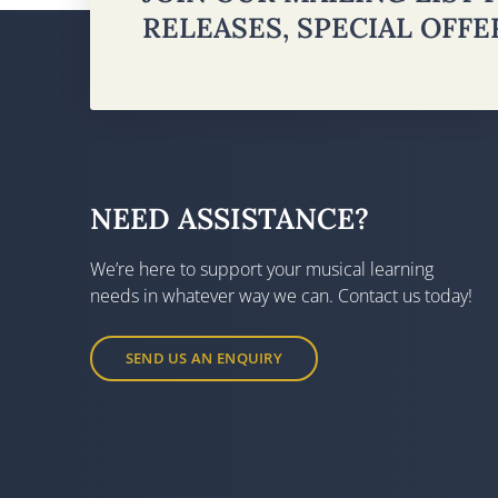
RELEASES, SPECIAL OFF
NEED ASSISTANCE?
We’re here to support your musical learning
needs in whatever way we can. Contact us today!
SEND US AN ENQUIRY