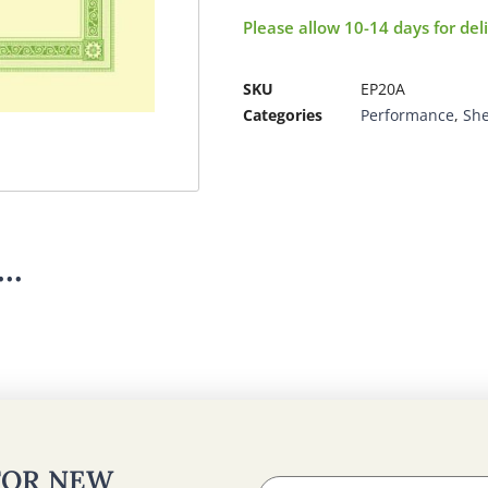
Please allow 10-14 days for del
SKU
EP20A
Categories
Performance
,
She
..
 FOR NEW