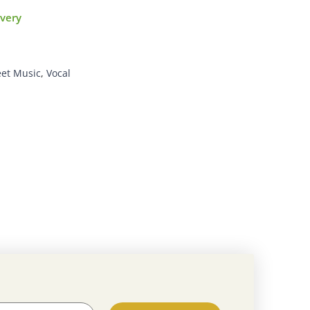
ivery
et Music
,
Vocal