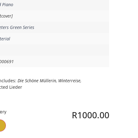
d Piano
tcover]
eters Green Series
erial
000691
ncludes:
Die Schöne Müllerin, Winterreise,
cted Lieder
very
R
1000.00