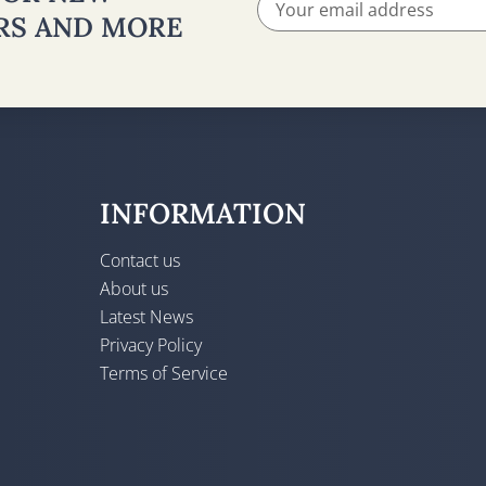
ERS AND MORE
INFORMATION
Contact us
About us
Latest News
Privacy Policy
Terms of Service