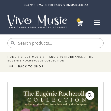
064 918 0757
ORDERS@VIVOMUSIC.CO.ZA
0
HOME
/
SHEET MUSIC
/
PIANO
/
PERFORMANCE
/ THE
EUGENIE ROCHEROLLE COLLECTION
BACK TO SHOP