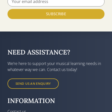
SUBSCRIBE
NEED ASSISTANCE?
We’re here to support your musical learning needs in
whatever way we can. Contact us today!
SEND US AN ENQUIRY
INFORMATION
Contact us