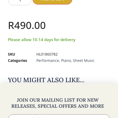
R
490.00
Please allow 10-14 days for delivery
SKU
HL01860782
Categories
Performance
,
Piano
,
Sheet Music
YOU MIGHT ALSO LIKE...
JOIN OUR MAILING LIST FOR NEW
RELEASES, SPECIAL OFFERS AND MORE