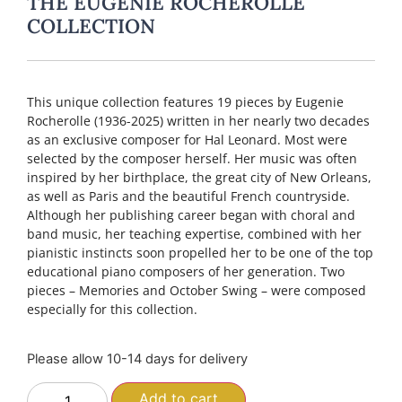
THE EUGENIE ROCHEROLLE
COLLECTION
This unique collection features 19 pieces by Eugenie
Rocherolle (1936-2025) written in her nearly two decades
as an exclusive composer for Hal Leonard. Most were
selected by the composer herself. Her music was often
inspired by her birthplace, the great city of New Orleans,
as well as Paris and the beautiful French countryside.
Although her publishing career began with choral and
band music, her teaching expertise, combined with her
pianistic instincts soon propelled her to be one of the top
educational piano composers of her generation. Two
pieces – Memories and October Swing – were composed
especially for this collection.
Please allow 10-14 days for delivery
Add to cart