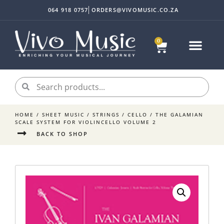
064 918 0757
ORDERS@VIVOMUSIC.CO.ZA
0
HOME
/
SHEET MUSIC
/
STRINGS
/
CELLO
/ THE GALAMIAN
SCALE SYSTEM FOR VIOLINCELLO VOLUME 2
BACK TO SHOP