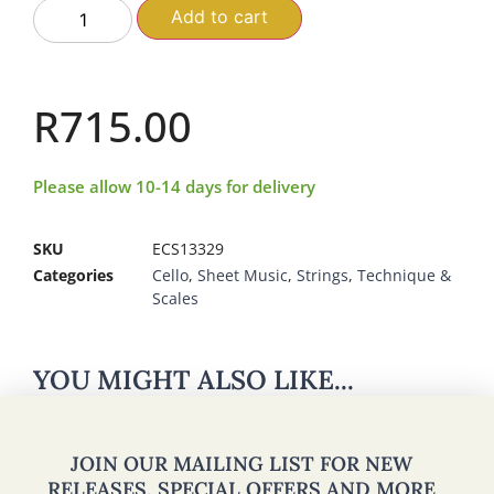
Add to cart
R
715.00
Please allow 10-14 days for delivery
SKU
ECS13329
Categories
Cello
,
Sheet Music
,
Strings
,
Technique &
Scales
YOU MIGHT ALSO LIKE...
JOIN OUR MAILING LIST FOR NEW
RELEASES, SPECIAL OFFERS AND MORE