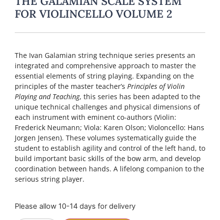
THE GALAMIAN SCALE SYSTEM
FOR VIOLINCELLO VOLUME 2
The Ivan Galamian string technique series presents an
integrated and comprehensive approach to master the
essential elements of string playing. Expanding on the
principles of the master teacher’s
Principles of Violin
Playing and Teaching
, this series has been adapted to the
unique technical challenges and physical dimensions of
each instrument with eminent co-authors (Violin:
Frederick Neumann; Viola: Karen Olson; Violoncello: Hans
Jorgen Jensen). These volumes systematically guide the
student to establish agility and control of the left hand, to
build important basic skills of the bow arm, and develop
coordination between hands. A lifelong companion to the
serious string player.
Please allow 10-14 days for delivery