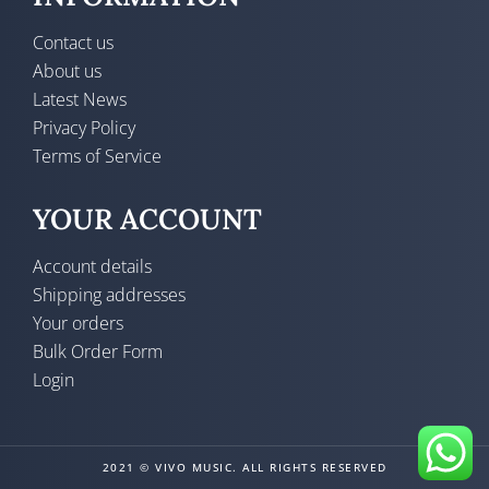
Contact us
About us
Latest News
Privacy Policy
Terms of Service
YOUR ACCOUNT
Account details
Shipping addresses
Your orders
Bulk Order Form
Login
2021 © VIVO MUSIC. ALL RIGHTS RESERVED