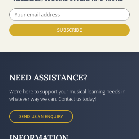
SUBSCRIBE
NEED ASSISTANCE?
We’re here to support your musical learning needs in
whatever way we can. Contact us today!
SEND US AN ENQUIRY
INFORMATION