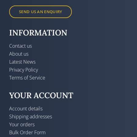
SEND US AN ENQUIRY
INFORMATION
Contact us
About us
Latest News
Privacy Policy
Terms of Service
YOUR ACCOUNT
Account details
Shipping addresses
Your orders
Bulk Order Form