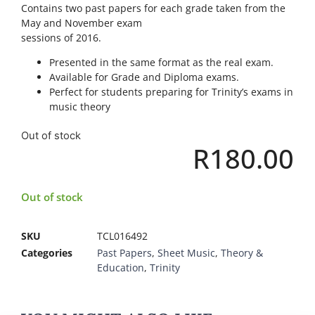
Contains two past papers for each grade taken from the
May and November exam
sessions of 2016.
Presented in the same format as the real exam.
Available for Grade and Diploma exams.
Perfect for students preparing for Trinity’s exams in
music theory
Out of stock
R
180.00
Out of stock
SKU
TCL016492
Categories
Past Papers
,
Sheet Music
,
Theory &
Education
,
Trinity