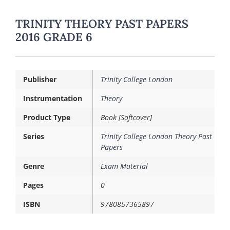
TRINITY THEORY PAST PAPERS
2016 GRADE 6
Publisher
Trinity College London
Instrumentation
Theory
Product Type
Book [Softcover]
Series
Trinity College London Theory Past
Papers
Genre
Exam Material
Pages
0
ISBN
9780857365897