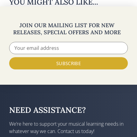
YOU MIGHT ALSO LIKE...
JOIN OUR MAILING LIST FOR NEW
RELEASES, SPECIAL OFFERS AND MORE
SUBSCRIBE
NEED ASSISTANCE?
We’re here to support your musical learning needs in
whatever way we can. Contact us today!