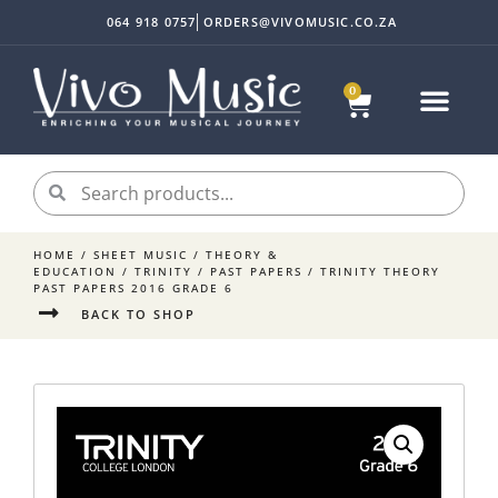
064 918 0757
ORDERS@VIVOMUSIC.CO.ZA
0
HOME
/
SHEET MUSIC
/
THEORY &
EDUCATION
/
TRINITY
/
PAST PAPERS
/ TRINITY THEORY
PAST PAPERS 2016 GRADE 6
BACK TO SHOP