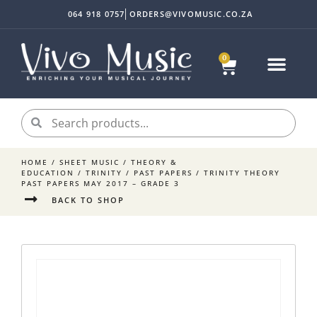
064 918 0757
ORDERS@VIVOMUSIC.CO.ZA
0
HOME
/
SHEET MUSIC
/
THEORY &
EDUCATION
/
TRINITY
/
PAST PAPERS
/ TRINITY THEORY
PAST PAPERS MAY 2017 – GRADE 3
BACK TO SHOP