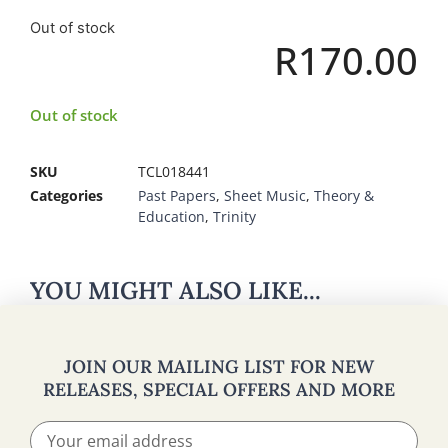
Out of stock
R
170.00
Out of stock
SKU
TCL018441
Categories
Past Papers
,
Sheet Music
,
Theory &
Education
,
Trinity
YOU MIGHT ALSO LIKE...
JOIN OUR MAILING LIST FOR NEW
RELEASES, SPECIAL OFFERS AND MORE