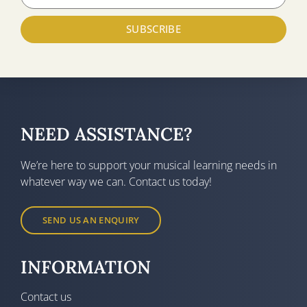
SUBSCRIBE
NEED ASSISTANCE?
We’re here to support your musical learning needs in
whatever way we can. Contact us today!
SEND US AN ENQUIRY
INFORMATION
Contact us