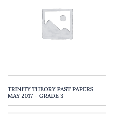
TRINITY THEORY PAST PAPERS
MAY 2017 – GRADE 3