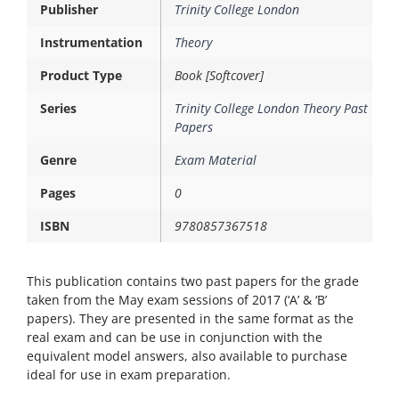
Publisher
Trinity College London
Instrumentation
Theory
Product Type
Book [Softcover]
Series
Trinity College London Theory Past
Papers
Genre
Exam Material
Pages
0
ISBN
9780857367518
This publication contains two past papers for the grade
taken from the May exam sessions of 2017 (‘A’ & ‘B’
papers). They are presented in the same format as the
real exam and can be use in conjunction with the
equivalent model answers, also available to purchase 
ideal for use in exam preparation.