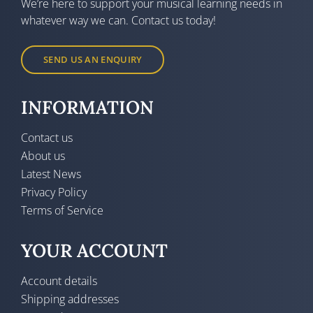
We’re here to support your musical learning needs in
whatever way we can. Contact us today!
SEND US AN ENQUIRY
INFORMATION
Contact us
About us
Latest News
Privacy Policy
Terms of Service
YOUR ACCOUNT
Account details
Shipping addresses