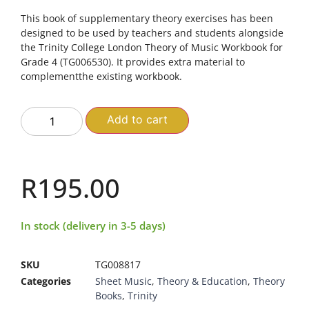
This book of supplementary theory exercises has been
designed to be used by teachers and students alongside
the Trinity College London Theory of Music Workbook for
Grade 4 (TG006530). It provides extra material to
complementthe existing workbook.
Add to cart
R
195.00
In stock (delivery in 3-5 days)
SKU
TG008817
Categories
Sheet Music
,
Theory & Education
,
Theory
Books
,
Trinity