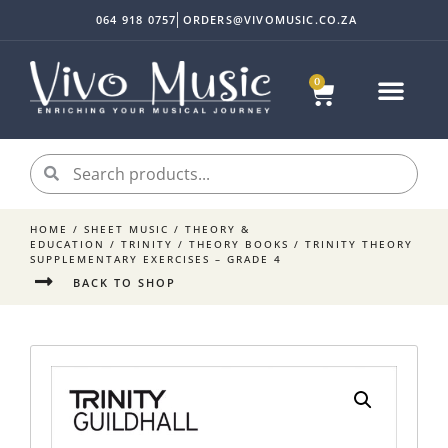
064 918 0757
ORDERS@VIVOMUSIC.CO.ZA
0
Sheet Music
Instrument Acc
My accoun
HOME
/
SHEET MUSIC
/
THEORY &
EDUCATION
/
TRINITY
/
THEORY BOOKS
/ TRINITY THEORY
SUPPLEMENTARY EXERCISES – GRADE 4
BACK TO SHOP