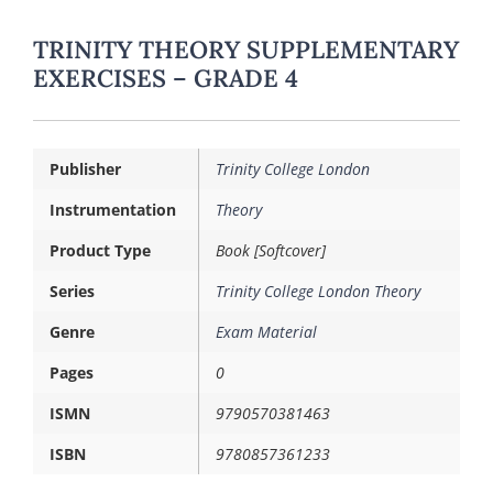
TRINITY THEORY SUPPLEMENTARY
EXERCISES – GRADE 4
Publisher
Trinity College London
Instrumentation
Theory
Product Type
Book [Softcover]
Series
Trinity College London Theory
Genre
Exam Material
Pages
0
ISMN
9790570381463
ISBN
9780857361233