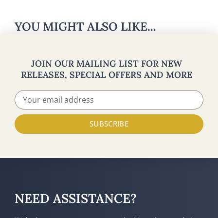
YOU MIGHT ALSO LIKE...
JOIN OUR MAILING LIST FOR NEW
RELEASES, SPECIAL OFFERS AND MORE
SUBSCRIBE
NEED ASSISTANCE?