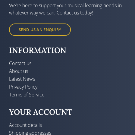
We’re here to support your musical learning needs in
whatever way we can. Contact us today!
SEND US AN ENQUIRY
INFORMATION
Contact us
About us
Latest News
Privacy Policy
Terms of Service
YOUR ACCOUNT
Account details
Shipping addresses