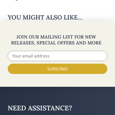
YOU MIGHT ALSO LIKE...
JOIN OUR MAILING LIST FOR NEW
RELEASES, SPECIAL OFFERS AND MORE
SUBSCRIBE
NEED ASSISTANCE?