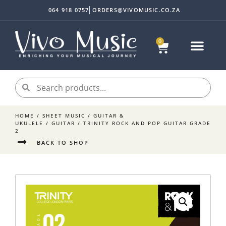
064 918 0757
ORDERS@VIVOMUSIC.CO.ZA
0
Sheet Music
Instrument Acc
My accoun
HOME
/
SHEET MUSIC
/
GUITAR &
UKULELE
/
GUITAR
/ TRINITY ROCK AND POP GUITAR GRADE
2
BACK TO SHOP