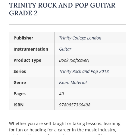
TRINITY ROCK AND POP GUITAR
GRADE 2
Publisher
Trinity College London
Instrumentation
Guitar
Product Type
Book [Softcover]
Series
Trinity Rock and Pop 2018
Genre
Exam Material
Pages
40
ISBN
9780857366498
Whether you are self-taught or taking lessons, learning
for fun or heading for a career in the music industry,