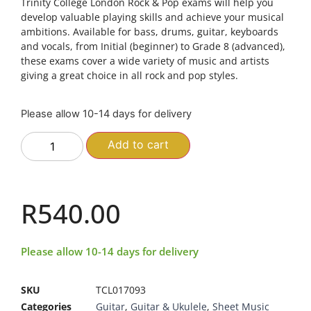
Trinity College London Rock & Pop exams will help you
develop valuable playing skills and achieve your musical
ambitions. Available for bass, drums, guitar, keyboards
and vocals, from Initial (beginner) to Grade 8 (advanced),
these exams cover a wide variety of music and artists 
giving a great choice in all rock and pop styles.
Please allow 10-14 days for delivery
Add to cart
R
540.00
Please allow 10-14 days for delivery
SKU
TCL017093
Categories
Guitar
,
Guitar & Ukulele
,
Sheet Music