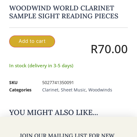
WOODWIND WORLD CLARINET
SAMPLE SIGHT READING PIECES
Add to cart
R
70.00
In stock (delivery in 3-5 days)
SKU
5027741350091
Categories
Clarinet
,
Sheet Music
,
Woodwinds
YOU MIGHT ALSO LIKE...
JOIN OUR MAILING LIST FOR NEW