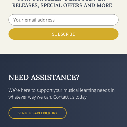
RELEASES, SPECIAL OFFERS AND MORE
SUBSCRIBE
NEED ASSISTANCE?
We’re here to support your musical learning needs in
whatever way we can. Contact us today!
SEND US AN ENQUIRY