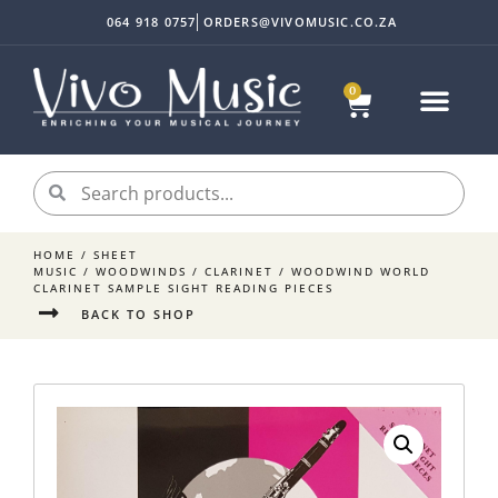
064 918 0757
ORDERS@VIVOMUSIC.CO.ZA
0
HOME
/
SHEET
MUSIC
/
WOODWINDS
/
CLARINET
/ WOODWIND WORLD
CLARINET SAMPLE SIGHT READING PIECES
BACK TO SHOP