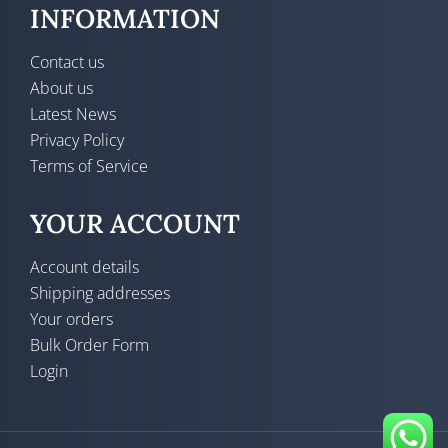
INFORMATION
Contact us
About us
Latest News
Privacy Policy
Terms of Service
YOUR ACCOUNT
Account details
Shipping addresses
Your orders
Bulk Order Form
Login