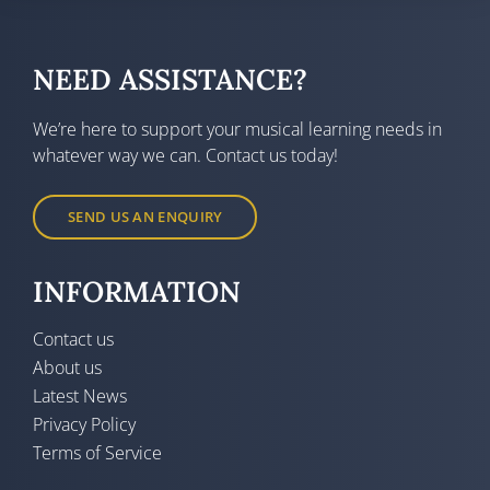
NEED ASSISTANCE?
We’re here to support your musical learning needs in
whatever way we can. Contact us today!
SEND US AN ENQUIRY
INFORMATION
Contact us
About us
Latest News
Privacy Policy
Terms of Service