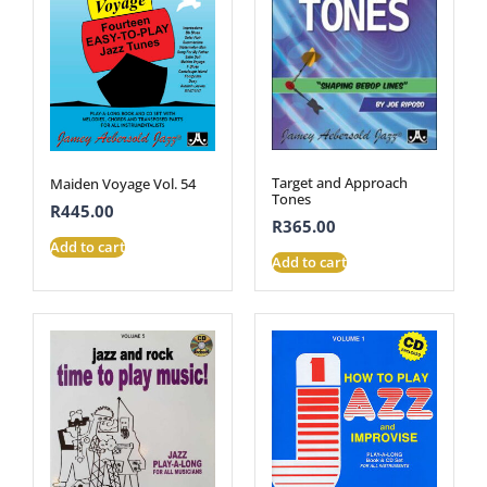
Target and Approach
Maiden Voyage Vol. 54
Tones
R
445.00
R
365.00
Add to cart
Add to cart