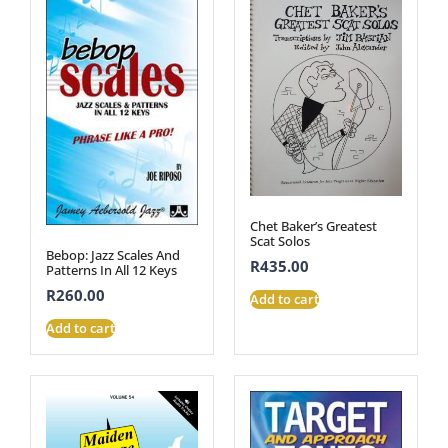
Chet Baker’s Greatest
Scat Solos
Bebop: Jazz Scales And
R
435.00
Patterns In All 12 Keys
R
260.00
Add to cart
Add to cart