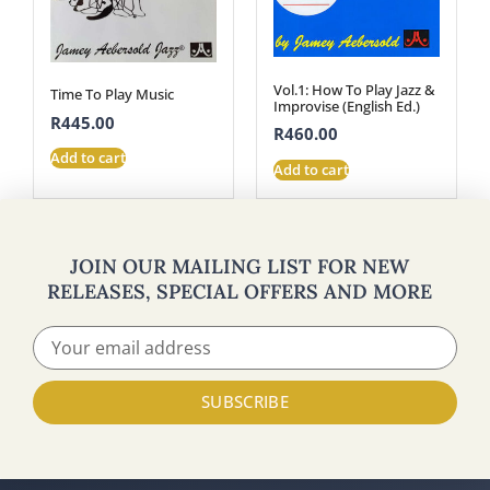
Vol.1: How To Play Jazz &
Time To Play Music
Improvise (English Ed.)
R
445.00
R
460.00
Add to cart
Add to cart
JOIN OUR MAILING LIST FOR NEW
RELEASES, SPECIAL OFFERS AND MORE
SUBSCRIBE