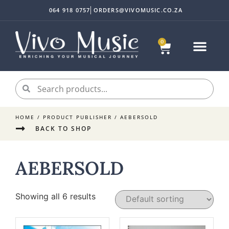
064 918 0757
ORDERS@VIVOMUSIC.CO.ZA
0
HOME
/ PRODUCT PUBLISHER / AEBERSOLD
BACK TO SHOP
AEBERSOLD
Showing all 6 results