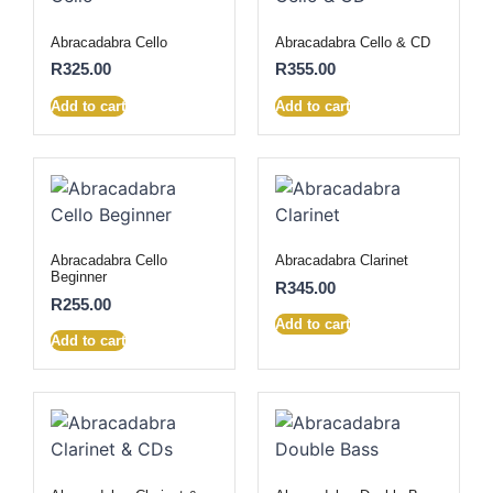
Abracadabra Cello
Abracadabra Cello & CD
R
325.00
R
355.00
Add to cart
Add to cart
Abracadabra Cello
Abracadabra Clarinet
Beginner
R
345.00
R
255.00
Add to cart
Add to cart