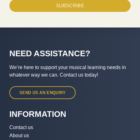
SUBSCRIBE
NEED ASSISTANCE?
We’re here to support your musical learning needs in
whatever way we can. Contact us today!
SEND US AN ENQUIRY
INFORMATION
Contact us
About us