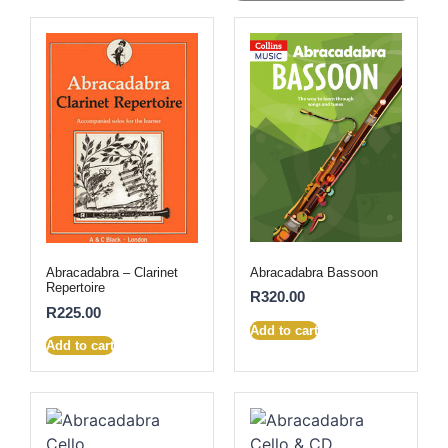
Abracadabra Bassoon
Abracadabra – Clarinet
Repertoire
R
320.00
R
225.00
Add to cart
Add to cart