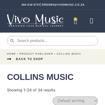
064 918 0757
ORDERS@VIVOMUSIC.CO.ZA
0
Sheet Music
Instrument Ac
HOME
/ PRODUCT PUBLISHER / COLLINS MUSIC
BACK TO SHOP
COLLINS MUSIC
Showing 1–24 of 34 results