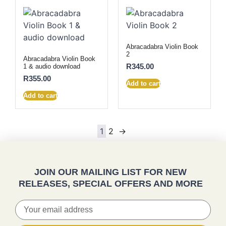
Abracadabra Violin Book
2
Abracadabra Violin Book
R
345.00
1 & audio download
R
355.00
Add to cart
Add to cart
1
2
→
JOIN OUR MAILING LIST FOR NEW
RELEASES, SPECIAL OFFERS AND MORE