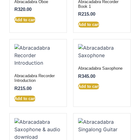
Abracadabra Oboe
Abracadabra Recorder
Book 1
R
320.00
R
215.00
Add to cart
Add to cart
Abracadabra Saxophone
R
345.00
Abracadabra Recorder
Introduction
Add to cart
R
215.00
Add to cart