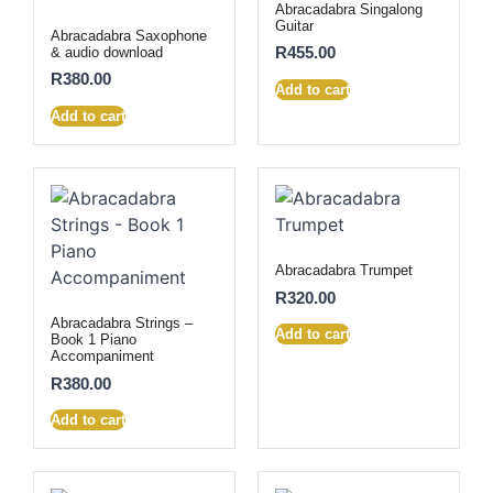
Abracadabra Singalong
Guitar
Abracadabra Saxophone
R
455.00
& audio download
R
380.00
Add to cart
Add to cart
Abracadabra Trumpet
R
320.00
Abracadabra Strings –
Add to cart
Book 1 Piano
Accompaniment
R
380.00
Add to cart