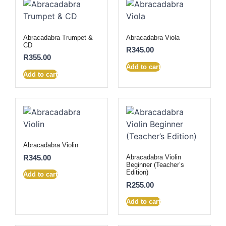
Abracadabra Trumpet &
Abracadabra Viola
CD
R
345.00
R
355.00
Add to cart
Add to cart
Abracadabra Violin
R
345.00
Abracadabra Violin
Beginner (Teacher’s
Edition)
Add to cart
R
255.00
Add to cart