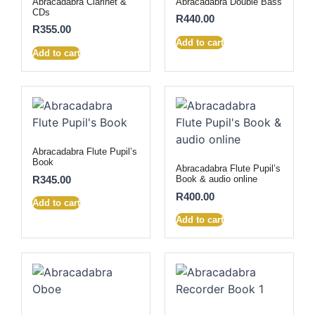
Abracadabra Clarinet &
Abracadabra Double Bass
CDs
R
440.00
R
355.00
Add to cart
Add to cart
Abracadabra Flute Pupil’s
Book
Abracadabra Flute Pupil’s
R
345.00
Book & audio online
R
400.00
Add to cart
Add to cart