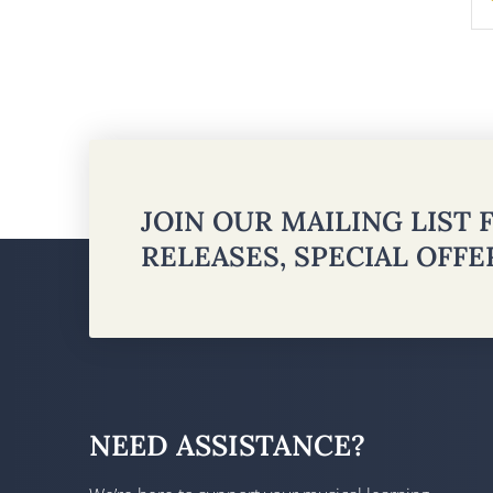
JOIN OUR MAILING LIST
RELEASES, SPECIAL OFF
NEED ASSISTANCE?