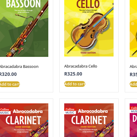
Abracadabra Cello
Abracadabra Bassoon
Abr
R
325.00
R
320.00
R
3
Add to cart
Add to cart
Add