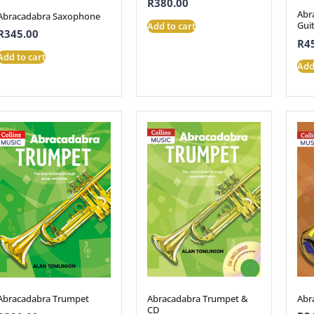
R
380.00
Abr
Abracadabra Saxophone
Gui
Add to cart
R
345.00
R
4
Add to cart
Add
Abracadabra Trumpet &
Abr
Abracadabra Trumpet
CD