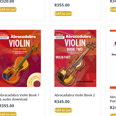
R
3
R
320.00
R
355.00
Add
Add to cart
Add to cart
Abracadabra Violin Book 1
Abracadabra Violin Book 2
Abr
& audio download
Pia
R
345.00
R
355.00
R
2
Add to cart
Add to cart
Add