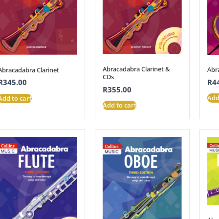
Abracadabra Clarinet &
Abr
Abracadabra Clarinet
CDs
R
4
R
345.00
R
355.00
Add
Add to cart
Add to cart