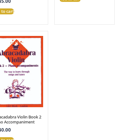
45.00
 to cart
acadabra Violin Book 2
no Accompaniment
40.00
 to cart