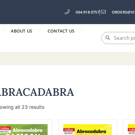
064 918 0757
ORDERS@VI
ABOUT US
CONTACT US
ABRACADABRA
owing all 23 results