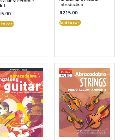
acadabra Recorder
Introduction
k 1
R
215.00
15.00
Add to cart
 to cart