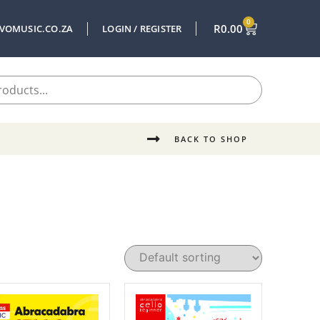
0
R
0.00
VOMUSIC.CO.ZA
LOGIN / REGISTER
BACK TO SHOP