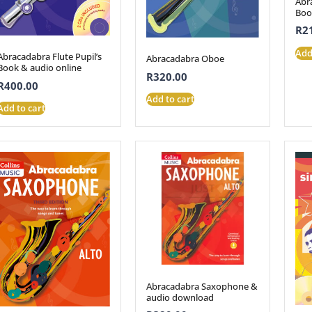
Abr
Boo
R
2
Add
Abracadabra Flute Pupil’s
Abracadabra Oboe
Book & audio online
R
320.00
R
400.00
Add to cart
Add to cart
Abracadabra Saxophone &
audio download