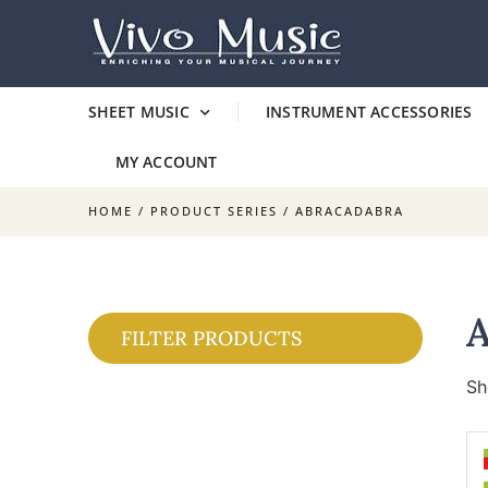
SHEET MUSIC
INSTRUMENT ACCESSORIES
MY ACCOUNT
HOME
/ PRODUCT SERIES / ABRACADABRA
FILTER PRODUCTS
Sh