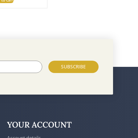
SUBSCRIBE
YOUR ACCOUNT
Account details