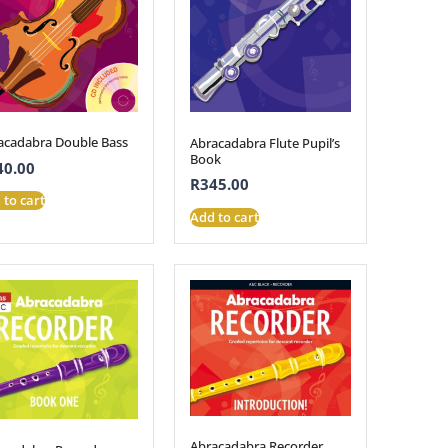
acadabra Double Bass
Abracadabra Flute Pupil’s
Book
40.00
R
345.00
 to cart
Add to cart
Abracadabra Recorder