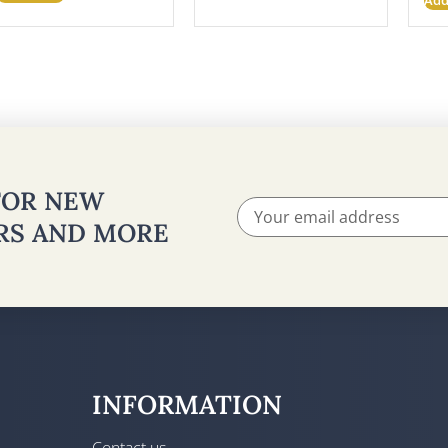
 FOR NEW
ERS AND MORE
INFORMATION
Contact us