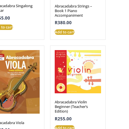
acadabra Singalong
Abracadabra Strings –
tar
Book 1 Piano
Accompaniment
55.00
R
380.00
 to cart
Add to cart
Abracadabra Violin
Beginner (Teacher’s
Edition)
R
255.00
acadabra Viola
Add to cart