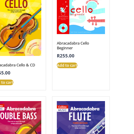
Abracadabra Cello
Beginner
R
255.00
acadabra Cello & CD
Add to cart
55.00
 to cart