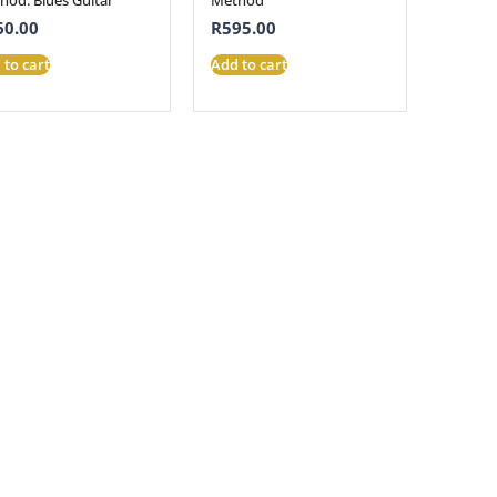
60.00
R
595.00
 to cart
Add to cart