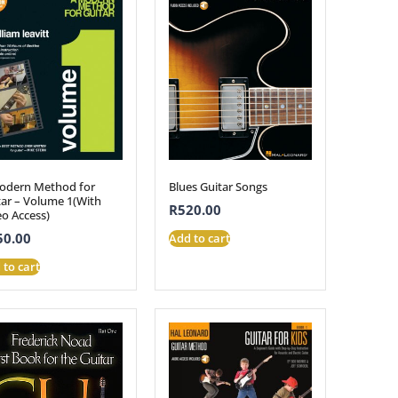
odern Method for
Blues Guitar Songs
tar – Volume 1(With
R
520.00
eo Access)
50.00
Add to cart
 to cart