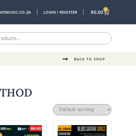
0
R
0.00
VOMUSIC.CO.ZA
LOGIN / REGISTER
BACK TO SHOP
ETHOD