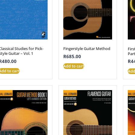
Classical Studies for Pick-
Fingerstyle Guitar Method
Firs
Style Guitar – Vol. 1
Part
R
685.00
R
480.00
R
4
Add to cart
Add to cart
Add