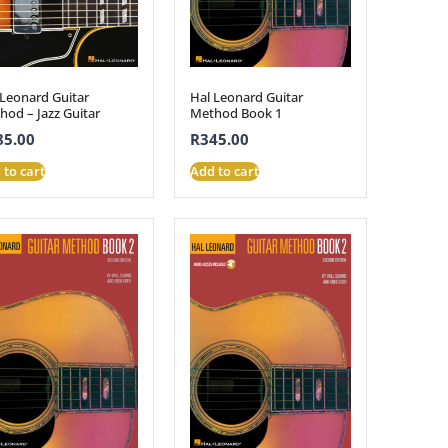
 Leonard Guitar
Hal Leonard Guitar
hod – Jazz Guitar
Method Book 1
85.00
R
345.00
 to cart
Add to cart