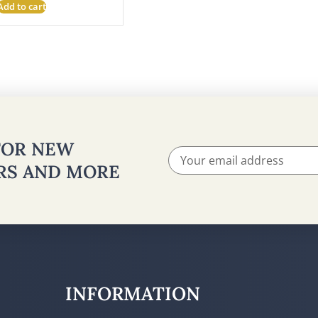
Add to cart
 FOR NEW
ERS AND MORE
INFORMATION