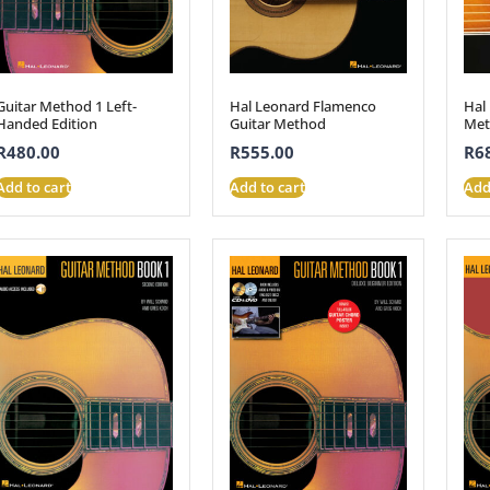
Guitar Method 1 Left-
Hal Leonard Flamenco
Hal
Handed Edition
Guitar Method
Met
R
480.00
R
555.00
R
6
Add to cart
Add to cart
Add