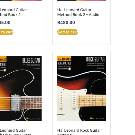
 Leonard Guitar
Hal Leonard Guitar
hod Book 2
Method Book 2 + Audio
45.00
R
480.00
 to cart
Add to cart
 Leonard Guitar
Hal Leonard Rock Guitar
hod: Blues Guitar
Method