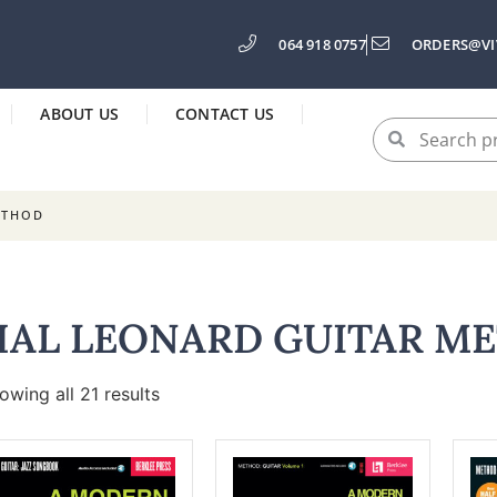
064 918 0757
ORDERS@VI
ABOUT US
CONTACT US
ETHOD
HAL LEONARD GUITAR M
owing all 21 results