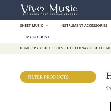
SHEET MUSIC
INSTRUMENT ACCESSORIES
MY ACCOUNT
HOME
/ PRODUCT SERIES / HAL LEONARD GUITAR M
FILTER PRODUCTS
Sh