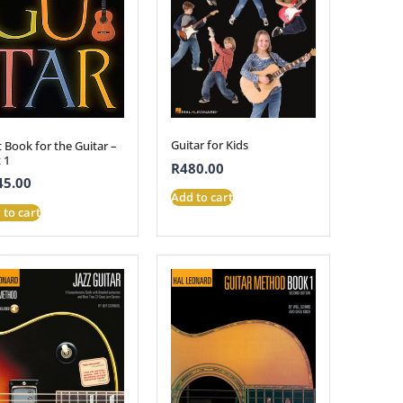
Guitar for Kids
t Book for the Guitar –
 1
R
480.00
45.00
Add to cart
 to cart