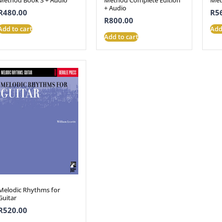
+ Audio
R
480.00
R
5
R
800.00
Add to cart
Add
Add to cart
Melodic Rhythms for
Guitar
R
520.00