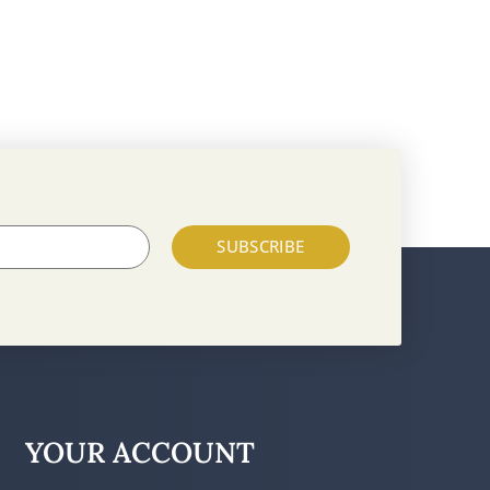
SUBSCRIBE
YOUR ACCOUNT