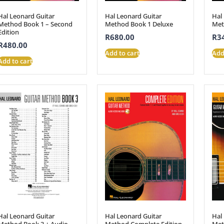
Hal Leonard Guitar
Hal Leonard Guitar
Hal
Method Book 1 – Second
Method Book 1 Deluxe
Met
Edition
R
680.00
R
3
R
480.00
Add to cart
Add
Add to cart
Hal Leonard Guitar
Hal Leonard Guitar
Hal
Method Book 3 + Audio
Method Complete Edition
Met