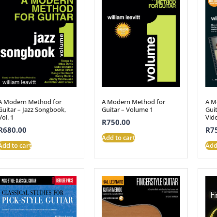
A Modern Method for
A Modern Method for
A M
Guitar – Jazz Songbook,
Guitar – Volume 1
Gui
Vol. 1
Vid
R
750.00
R
680.00
R
7
Add to cart
Add to cart
Add