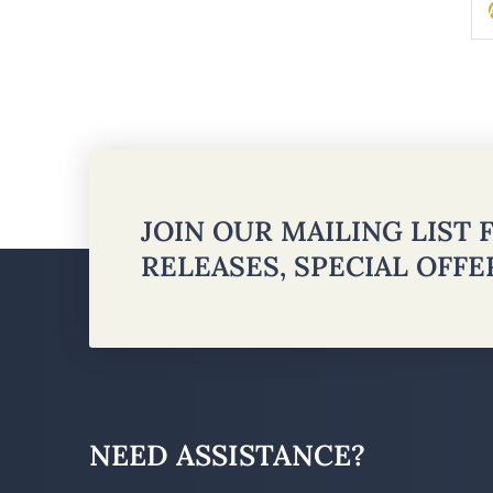
JOIN OUR MAILING LIST
RELEASES, SPECIAL OFF
NEED ASSISTANCE?