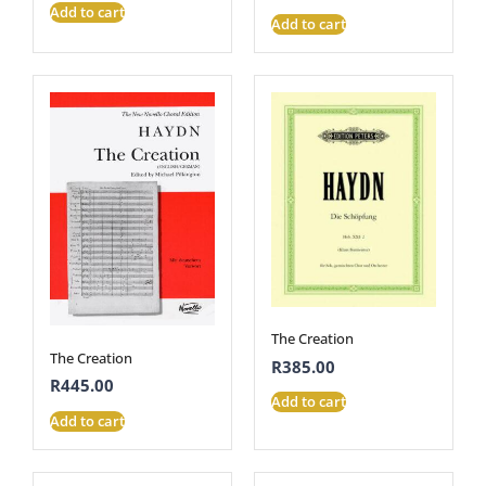
Add to cart
Add to cart
The Creation
The Creation
R
385.00
R
445.00
Add to cart
Add to cart