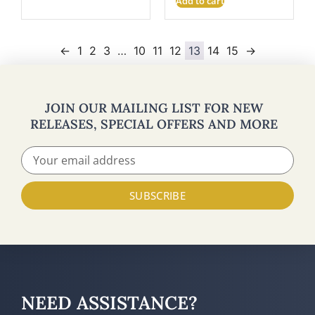
Add to cart
←
1
2
3
…
10
11
12
13
14
15
→
JOIN OUR MAILING LIST FOR NEW
RELEASES, SPECIAL OFFERS AND MORE
SUBSCRIBE
NEED ASSISTANCE?