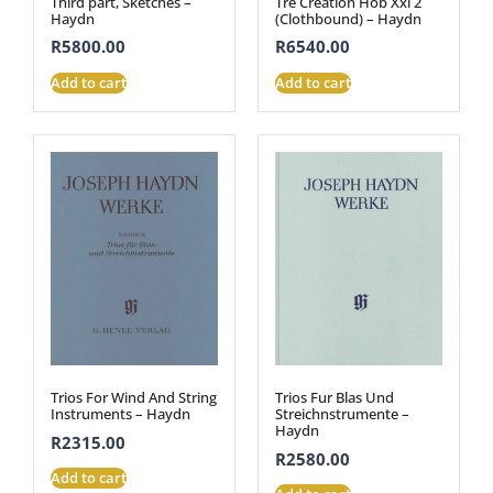
Third part, Sketches –
Tre Creation Hob Xxi 2
Haydn
(Clothbound) – Haydn
R
5800.00
R
6540.00
Add to cart
Add to cart
Trios For Wind And String
Trios Fur Blas Und
Instruments – Haydn
Streichnstrumente –
Haydn
R
2315.00
R
2580.00
Add to cart