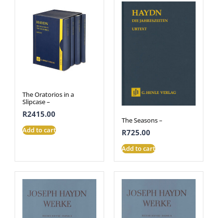
The Oratorios in a
Slipcase –
R
2415.00
The Seasons –
Add to cart
R
725.00
Add to cart