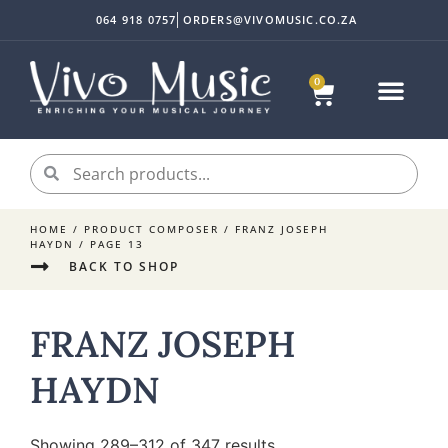
064 918 0757
ORDERS@VIVOMUSIC.CO.ZA
0
HOME
/ PRODUCT COMPOSER /
FRANZ JOSEPH
HAYDN
/ PAGE 13
BACK TO SHOP
FRANZ JOSEPH
HAYDN
Showing 289–312 of 347 results