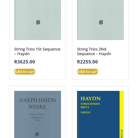
String Trios 1St Sequence
String Trios 2Nd
– Haydn
Sequence – Haydn
R
3625.00
R
2255.00
Add to cart
Add to cart