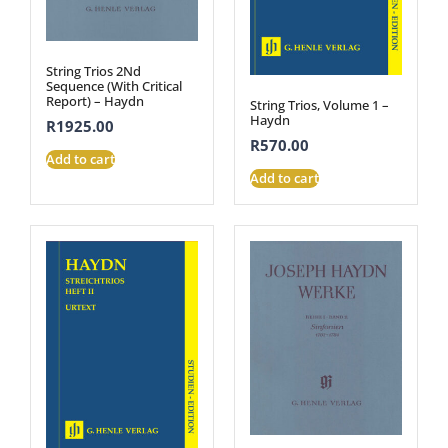
String Trios 2Nd
Sequence (With Critical
Report) – Haydn
String Trios, Volume 1 –
Haydn
R
1925.00
R
570.00
Add to cart
Add to cart