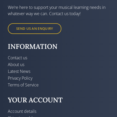
We’re here to support your musical learning needs in
whatever way we can. Contact us today!
SEND US AN ENQUIRY
INFORMATION
Contact us
About us
Latest News
Privacy Policy
Terms of Service
YOUR ACCOUNT
Account details