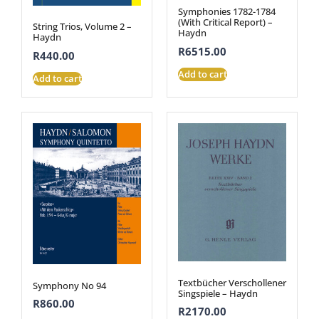
Symphonies 1782-1784
(With Critical Report) –
String Trios, Volume 2 –
Haydn
Haydn
R
6515.00
R
440.00
Add to cart
Add to cart
Textbücher Verschollener
Symphony No 94
Singspiele – Haydn
R
860.00
R
2170.00