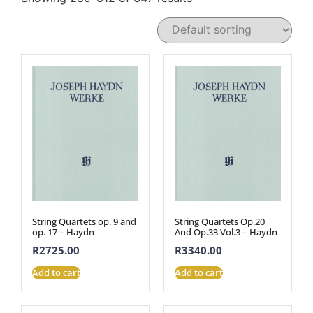
String Quartets op. 9 and
String Quartets Op.20
op. 17 – Haydn
And Op.33 Vol.3 – Haydn
R
2725.00
R
3340.00
Add to cart
Add to cart