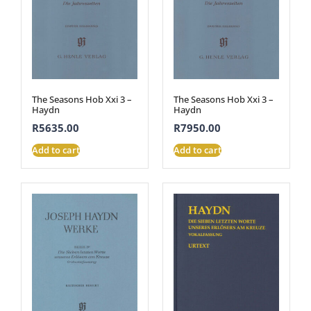
The Seasons Hob Xxi 3 –
The Seasons Hob Xxi 3 –
Haydn
Haydn
R
5635.00
R
7950.00
Add to cart
Add to cart