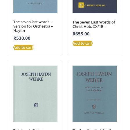
The seven last words –
The Seven Last Words of
version for Orchestra –
Christ Hob. XX/1B –
Haydn
R
655.00
R
530.00
Add to cart
Add to cart