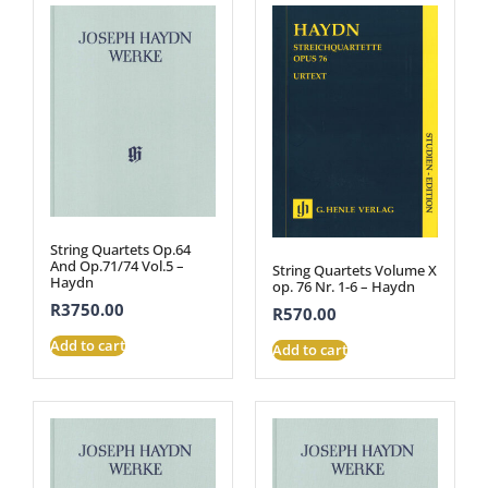
String Quartets Op.64
And Op.71/74 Vol.5 –
String Quartets Volume X
Haydn
op. 76 Nr. 1-6 – Haydn
R
3750.00
R
570.00
Add to cart
Add to cart