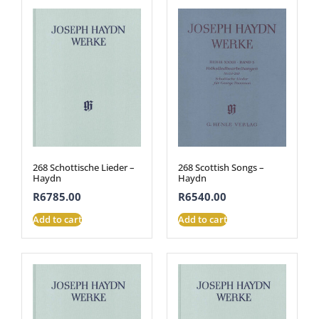
268 Schottische Lieder –
268 Scottish Songs –
Haydn
Haydn
R
6785.00
R
6540.00
Add to cart
Add to cart