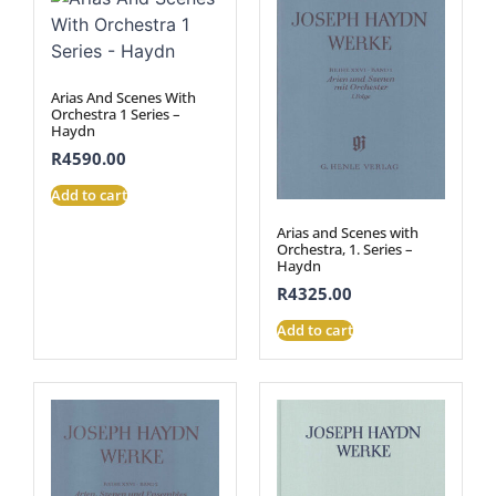
Arias And Scenes With
Orchestra 1 Series –
Haydn
R
4590.00
Add to cart
Arias and Scenes with
Orchestra, 1. Series –
Haydn
R
4325.00
Add to cart