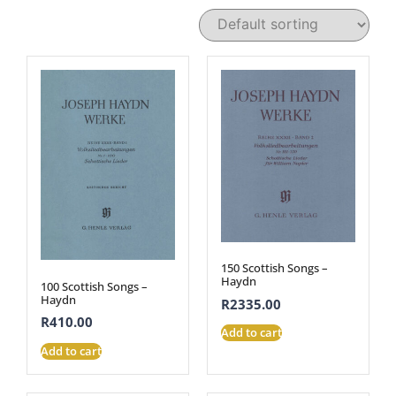
150 Scottish Songs –
Haydn
100 Scottish Songs –
Haydn
R
2335.00
R
410.00
Add to cart
Add to cart