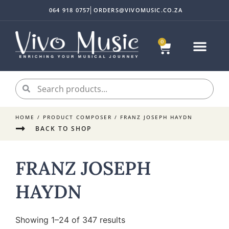
064 918 0757
ORDERS@VIVOMUSIC.CO.ZA
0
Sheet Music
Instrument Acc
My accoun
HOME
/ PRODUCT COMPOSER / FRANZ JOSEPH HAYDN
BACK TO SHOP
FRANZ JOSEPH
HAYDN
Showing 1–24 of 347 results