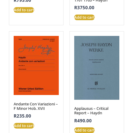
R
795.00
R
3750.00
Add to cart
Add to cart
Andante Con Variazioni –
F Minor Hob. XVII
Applausus – Critical
Report – Haydn
R
235.00
R
490.00
Add to cart
Add to cart