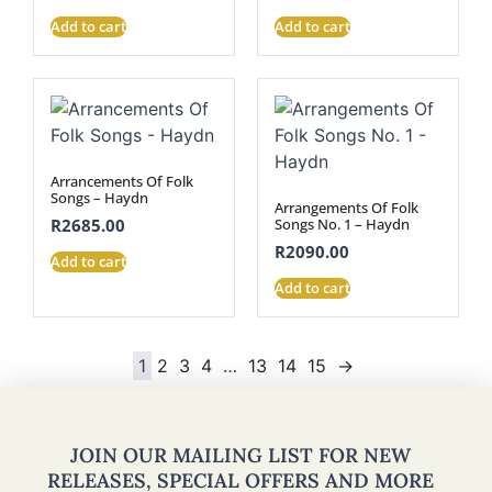
Add to cart
Add to cart
Arrancements Of Folk
Songs – Haydn
Arrangements Of Folk
Songs No. 1 – Haydn
R
2685.00
R
2090.00
Add to cart
Add to cart
1
2
3
4
…
13
14
15
→
JOIN OUR MAILING LIST FOR NEW
RELEASES, SPECIAL OFFERS AND MORE