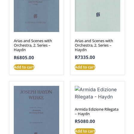
Arias and Scenes with
Arias and Scenes with
Orchestra, 2. Series –
Orchestra, 2. Series –
Haydn
Haydn
R
7335.00
R
6805.00
Add to cart
Add to cart
Armida Edizione Rilegata
– Haydn
R
5080.00
Add to cart