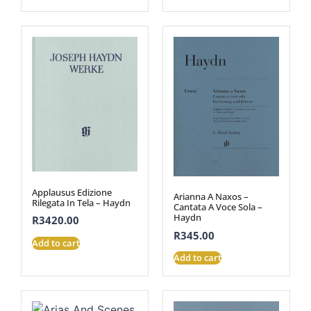
Applausus Edizione
Arianna A Naxos –
Rilegata In Tela – Haydn
Cantata A Voce Sola –
Haydn
R
3420.00
R
345.00
Add to cart
Add to cart