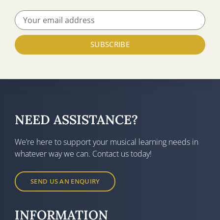
SUBSCRIBE
NEED ASSISTANCE?
We’re here to support your musical learning needs in
whatever way we can. Contact us today!
SEND US AN ENQUIRY
INFORMATION