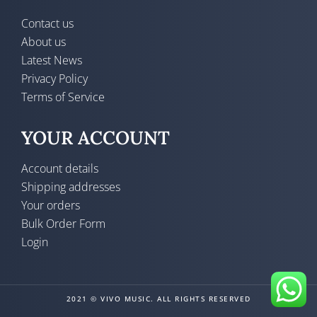
Contact us
About us
Latest News
Privacy Policy
Terms of Service
YOUR ACCOUNT
Account details
Shipping addresses
Your orders
Bulk Order Form
Login
2021 © VIVO MUSIC. ALL RIGHTS RESERVED