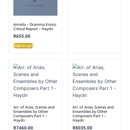
Armida – Dramma Eroico
Critical Report – Haydn
R
655.00
Add to cart
Arr. of Arias, Scenes and
Arr. of Arias, Scenes and
Ensembles by Other
Ensembles by Other
Composers Part 1 –
Composers Part 1 –
Haydn
Haydn
R
7460.00
R
8035.00