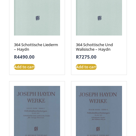
364 Schottische Liederm
364 Schottische Und
– Haydn
Walisische – Haydn
R
4490.00
R
7275.00
Add to cart
Add to cart