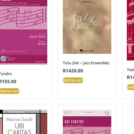
Tutu (Set – Jazz Ensemble)
Twin
R
1420.00
Tundra
R
1
Add to cart
R
155.00
Add
Add to cart