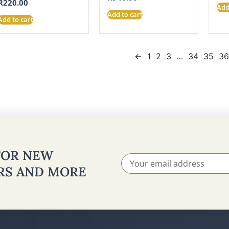
R
220.00
Add
Add to cart
Add to cart
←
1
2
3
…
34
35
3
 FOR NEW
ERS AND MORE