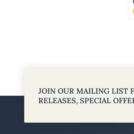
JOIN OUR MAILING LIST
RELEASES, SPECIAL OFF