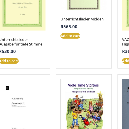
Unterrichtslieder Midden
R
565.00
Add to cart
Unterrichtslieder –
VAC
Ausgabe für tiefe Stimme
Hig
R
530.00
R
3
Add to cart
Add