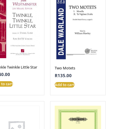
kle Twinkle Little Star
Two Motets
40.00
R
135.00
 to cart
Add to cart