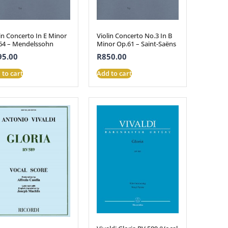
in Concerto In E Minor
Violin Concerto No.3 In B
64 – Mendelssohn
Minor Op.61 – Saint-Saëns
95.00
R
850.00
 to cart
Add to cart