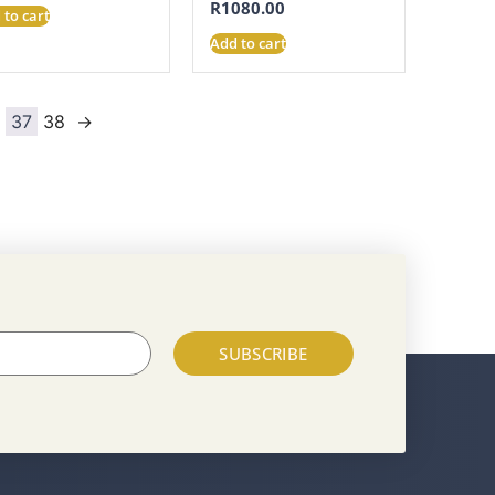
R
1080.00
 to cart
Add to cart
6
37
38
→
SUBSCRIBE