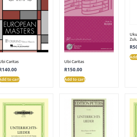
Ukut
Zul
R
5
Add
Ubi Caritas
Ubi Caritas
R
140.00
R
150.00
Add to cart
Add to cart