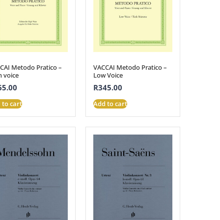
CAI Metodo Pratico –
VACCAI Metodo Pratico –
h voice
Low Voice
65.00
R
345.00
 to cart
Add to cart