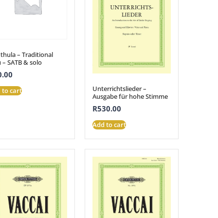
hula – Traditional
u – SATB & solo
0.00
Unterrichtslieder –
 to cart
Ausgabe für hohe Stimme
R
530.00
Add to cart