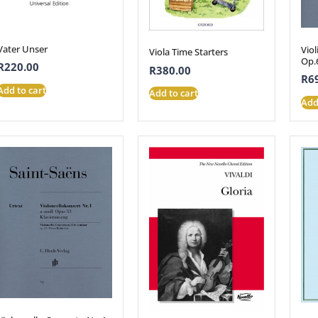
Vater Unser
Viol
Viola Time Starters
Op.
R
220.00
R
380.00
R
6
Add to cart
Add to cart
Add