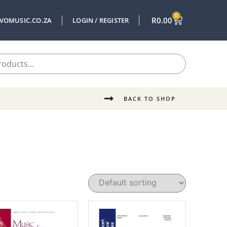
0
R
0.00
VOMUSIC.CO.ZA
LOGIN / REGISTER
BACK TO SHOP