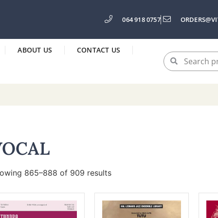
064 918 0757
ORDERS@VI
ABOUT US
CONTACT US
VOCAL
owing 865–888 of 909 results