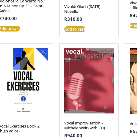
Violoncello Concerto No.1
Viva
In A Minor Op.33 – Saint-
Vivaldi Gloria (SATB) –
– Ri
Saëns
Novello
R
4
R
740.00
R
310.00
Add
Add to cart
Add to cart
Vocal Improvisation –
Voc
Vocal Exercises Book 2
Michele Weir (with CD)
(high voice)
R
5
R
940.00