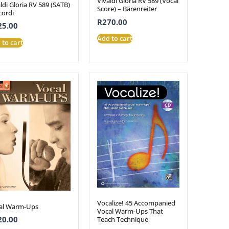
Vivaldi Gloria RV 589 (Vocal
ldi Gloria RV 589 (SATB)
Score) – Bärenreiter
cordi
R
270.00
25.00
Add to cart
 to cart
Vocalize! 45 Accompanied
al Warm-Ups
Vocal Warm-Ups That
20.00
Teach Technique