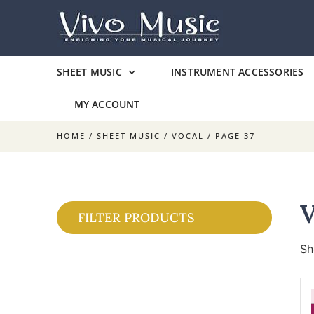
SHEET MUSIC
INSTRUMENT ACCESSORIES
MY ACCOUNT
HOME
/
SHEET MUSIC
/
VOCAL
/ PAGE 37
FILTER PRODUCTS
Sh