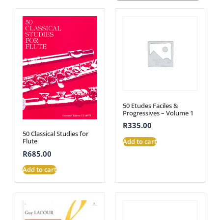
50 Etudes Faciles &
Progressives – Volume 1
R
335.00
50 Classical Studies for
Flute
Add to cart
R
685.00
Add to cart