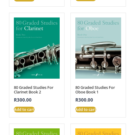
80 Graded Studies For
80 Graded Studies For
Clarinet Book 2
Oboe Book 1
R
300.00
R
300.00
Add to cart
Add to cart