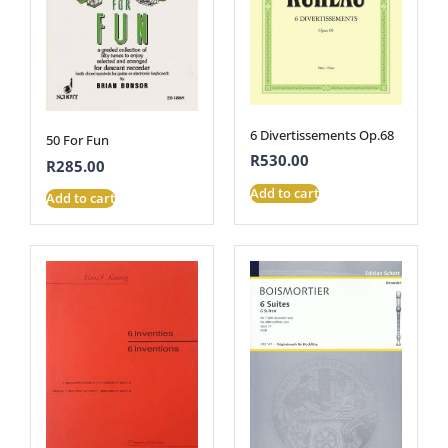
6 Divertissements Op.68
50 For Fun
R
530.00
R
285.00
Add to cart
Add to cart