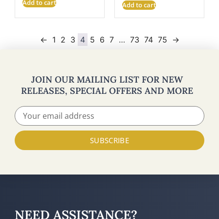
Add to cart
Add to cart
←
1
2
3
4
5
6
7
…
73
74
75
→
JOIN OUR MAILING LIST FOR NEW
RELEASES, SPECIAL OFFERS AND MORE
SUBSCRIBE
NEED ASSISTANCE?