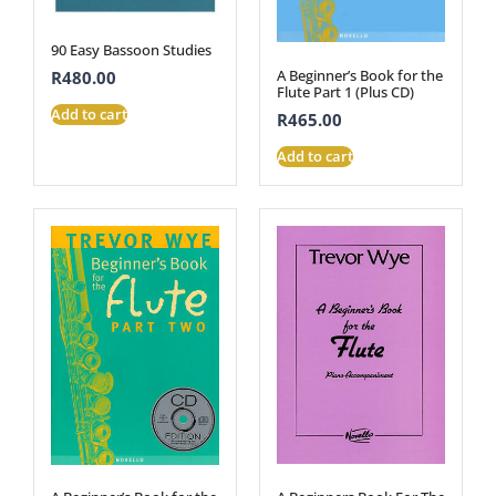
90 Easy Bassoon Studies
A Beginner’s Book for the
R
480.00
Flute Part 1 (Plus CD)
Add to cart
R
465.00
Add to cart