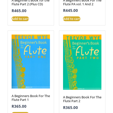
A Beginners Book For The
A Beginner’s Book for the
Flute PA vol. 1 And 2
Flute Part 2 (Plus CD)
R
445.00
R
465.00
Add to cart
Add to cart
A Beginners Book For The
A Beginners Book For The
Flute Part 1
Flute Part 2
R
365.00
R
365.00