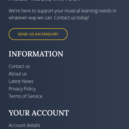
We’re here to support your musical learning needs in
whatever way we can. Contact us today!
SEND US AN ENQUIRY
INFORMATION
Contact us
About us
Latest News
Privacy Policy
Terms of Service
YOUR ACCOUNT
Account details