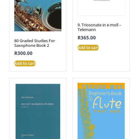
9. Triosonate in e-moll –
Telemann
R
365.00
80 Graded Studies For
Saxophone Book 2
Add to cart
R
300.00
Add to cart