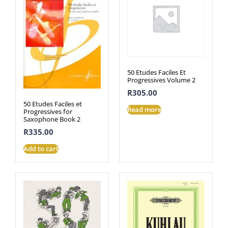
50 Etudes Faciles Et
Progressives Volume 2
R
305.00
50 Etudes Faciles et
Read more
Progressives for
Saxophone Book 2
R
335.00
Add to cart