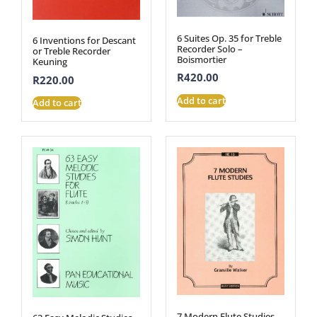
6 Suites Op. 35 for Treble
6 Inventions for Descant
Recorder Solo –
or Treble Recorder
Boismortier
Keuning
R
420.00
R
220.00
Add to cart
Add to cart
7 Modern Flute Studies