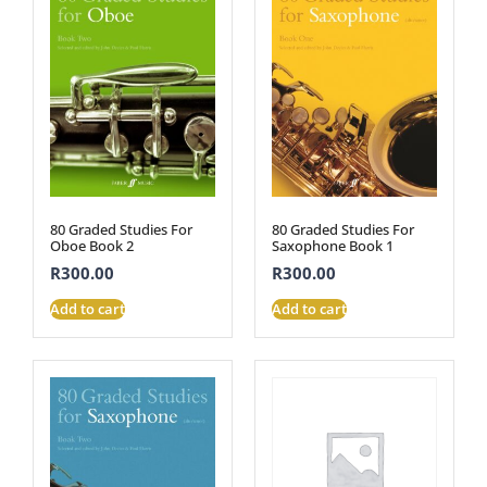
80 Graded Studies For
80 Graded Studies For
Oboe Book 2
Saxophone Book 1
R
300.00
R
300.00
Add to cart
Add to cart