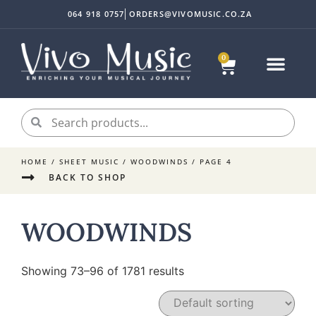
064 918 0757
ORDERS@VIVOMUSIC.CO.ZA
0
HOME
/
SHEET MUSIC
/
WOODWINDS
/ PAGE 4
BACK TO SHOP
WOODWINDS
Showing 73–96 of 1781 results