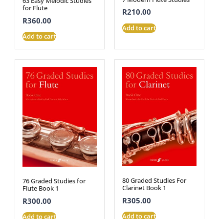
63 Easy Melodic Studies
for Flute
R
210.00
R
360.00
Add to cart
Add to cart
80 Graded Studies For
76 Graded Studies for
Clarinet Book 1
Flute Book 1
R
305.00
R
300.00
Add to cart
Add to cart