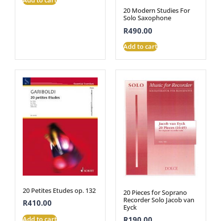
20 Modern Studies For
Solo Saxophone
R
490.00
Add to cart
20 Petites Etudes op. 132
20 Pieces for Soprano
Recorder Solo Jacob van
R
410.00
Eyck
Add to cart
R
190.00