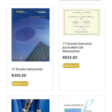
17 Grands Exercices
Journaliers De
Mecanisme
R
655.00
Add to cart
17 Etudes Dansantes
R
305.00
Add to cart