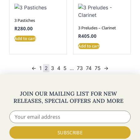
3 Pastiches
3 Preludes – Clarinet
R
280.00
R
405.00
Add to cart
Add to cart
←
1
2
3
4
5
…
73
74
75
→
JOIN OUR MAILING LIST FOR NEW
RELEASES, SPECIAL OFFERS AND MORE
SUBSCRIBE