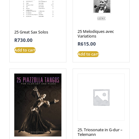
25 Melodiques avec
25 Great Sax Solos
Variations
R
730.00
R
615.00
Add to cart
Add to cart
25. Triosonate in G-dur –
Telemann