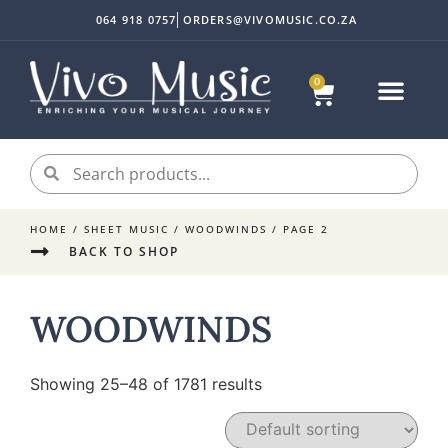
064 918 0757
ORDERS@VIVOMUSIC.CO.ZA
0
HOME
/
SHEET MUSIC
/
WOODWINDS
/ PAGE 2
BACK TO SHOP
WOODWINDS
Showing 25–48 of 1781 results