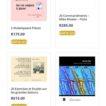
20 Commandments –
Mike Mower – Flute
R
385.00
2 Shakespeare Pieces
Add to cart
R
175.00
Add to cart
20 Exercises et Etudes sur
les grandes liaisons,
R
615.00
Add to cart