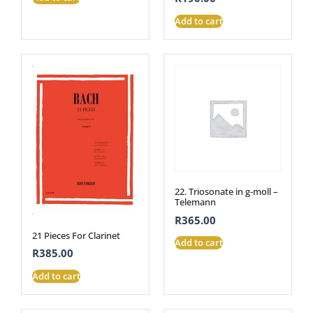
Add to cart
22. Triosonate in g-moll –
Telemann
R
365.00
21 Pieces For Clarinet
Add to cart
R
385.00
Add to cart