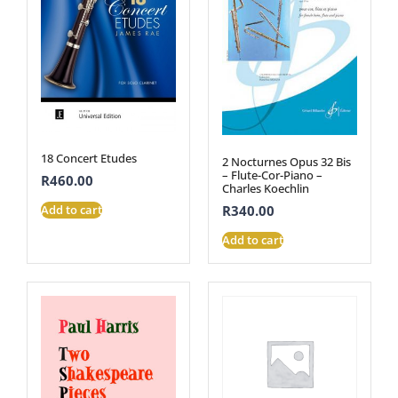
18 Concert Etudes
2 Nocturnes Opus 32 Bis
– Flute-Cor-Piano –
R
460.00
Charles Koechlin
Add to cart
R
340.00
Add to cart