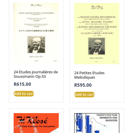
24 Etudes journalières de
24 Petites Etudes
Soussmann Op.53
Melodiques
R
615.00
R
595.00
Add to cart
Add to cart