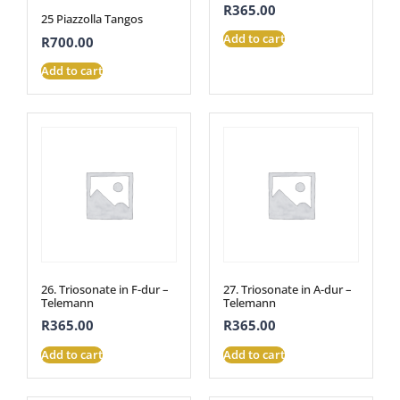
R
365.00
25 Piazzolla Tangos
Add to cart
R
700.00
Add to cart
26. Triosonate in F-dur –
27. Triosonate in A-dur –
Telemann
Telemann
R
365.00
R
365.00
Add to cart
Add to cart