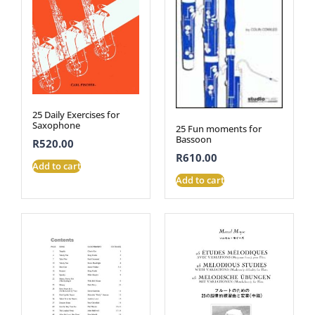
25 Daily Exercises for
Saxophone
25 Fun moments for
Bassoon
R
520.00
R
610.00
Add to cart
Add to cart