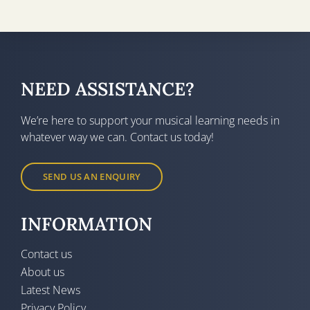
NEED ASSISTANCE?
We’re here to support your musical learning needs in
whatever way we can. Contact us today!
SEND US AN ENQUIRY
INFORMATION
Contact us
About us
Latest News
Privacy Policy