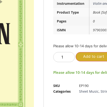
Instrumentation
Violin an
Product Type
Book [Sof
Pages
0
ISMN
9790300
Please allow 10-14 days for deli
Add to cart
Please allow 10-14 days for del
SKU
EP190
Categories
Sheet Music
,
Stri