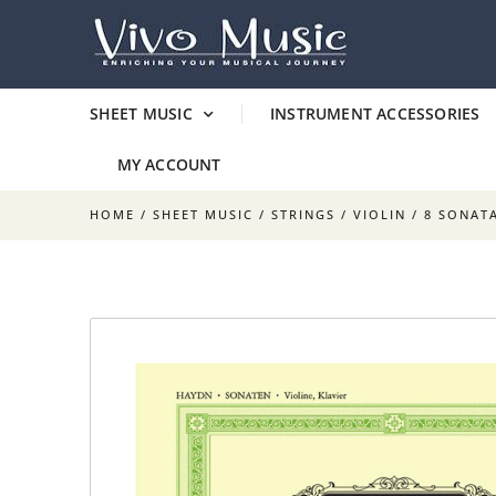
SHEET MUSIC
INSTRUMENT ACCESSORIES
MY ACCOUNT
HOME
/
SHEET MUSIC
/
STRINGS
/
VIOLIN
/ 8 SONAT