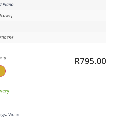
d Piano
tcover]
700755
very
R
795.00
ivery
ngs
,
Violin