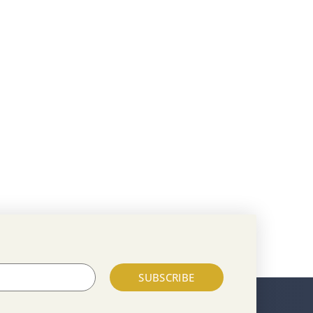
SUBSCRIBE