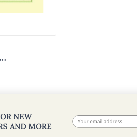
..
 FOR NEW
ERS AND MORE