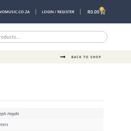
0
R
0.00
VOMUSIC.CO.ZA
LOGIN / REGISTER
BACK TO SHOP
seph Haydn
eters