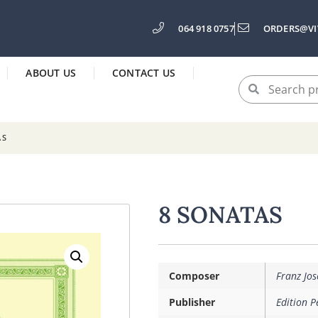
064 918 0757
ORDERS@VI
ABOUT US
CONTACT US
AS
8 SONATAS
Composer
Franz Jo
Publisher
Edition P