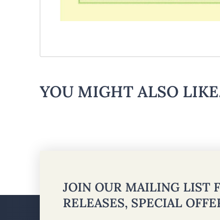
YOU MIGHT ALSO LIKE.
JOIN OUR MAILING LIST
RELEASES, SPECIAL OFF