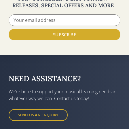
RELEASES, SPECIAL OFFERS AND MORE
SUBSCRIBE
NEED ASSISTANCE?
We’re here to support your musical learning needs in
whatever way we can. Contact us today!
SEND US AN ENQUIRY