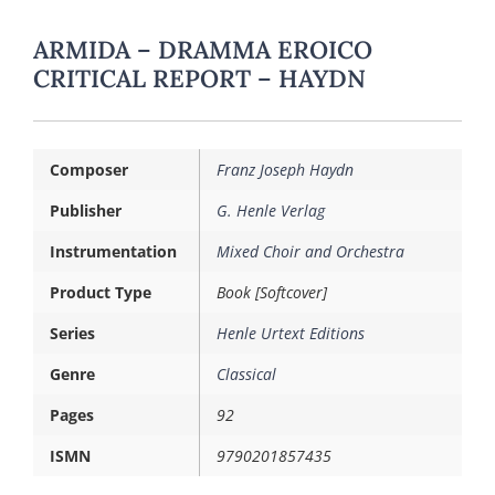
ARMIDA – DRAMMA EROICO
CRITICAL REPORT – HAYDN
Composer
Franz Joseph Haydn
Publisher
G. Henle Verlag
Instrumentation
Mixed Choir and Orchestra
Product Type
Book [Softcover]
Series
Henle Urtext Editions
Genre
Classical
Pages
92
ISMN
9790201857435