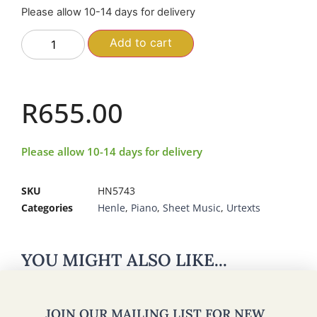
Please allow 10-14 days for delivery
Add to cart
R
655.00
Please allow 10-14 days for delivery
SKU
HN5743
Categories
Henle
,
Piano
,
Sheet Music
,
Urtexts
YOU MIGHT ALSO LIKE...
JOIN OUR MAILING LIST FOR NEW