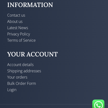
INFORMATION
Contact us
About us
Latest News
Privacy Policy
Terms of Service
YOUR ACCOUNT
Account details
Shipping addresses
Your orders
Bulk Order Form
Login