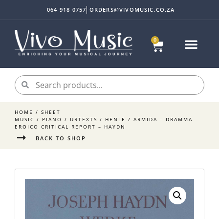
064 918 0757
ORDERS@VIVOMUSIC.CO.ZA
0
HOME
/
SHEET
MUSIC
/
PIANO
/
URTEXTS
/
HENLE
/ ARMIDA – DRAMMA
EROICO CRITICAL REPORT – HAYDN
BACK TO SHOP